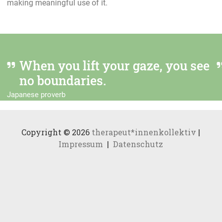
making meaningful use of it.
When you lift your gaze, you see
no boundaries.
Japanese proverb
Copyright © 2026
therapeut*innenkollektiv
|
Impressum
|
Datenschutz