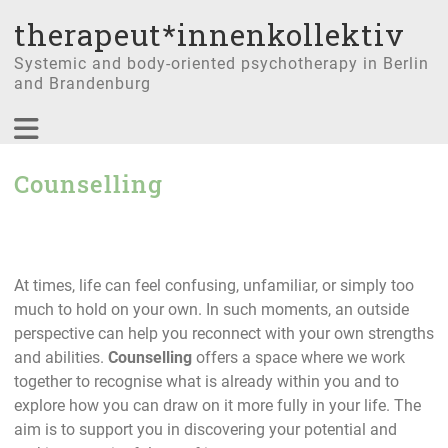
therapeut*innenkollektiv
Systemic and body-oriented psychotherapy in Berlin
and Brandenburg
Counselling
At times, life can feel confusing, unfamiliar, or simply too
much to hold on your own. In such moments, an outside
perspective can help you reconnect with your own strengths
and abilities.
Counselling
offers a space where we work
together to recognise what is already within you and to
explore how you can draw on it more fully in your life. The
aim is to support you in discovering your potential and