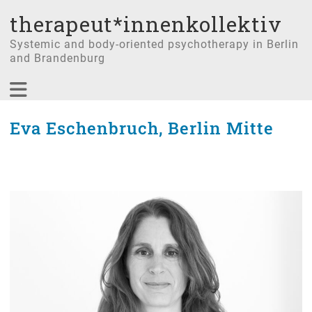
therapeut*innenkollektiv
Systemic and body-oriented psychotherapy in Berlin
and Brandenburg
Eva Eschenbruch, Berlin Mitte