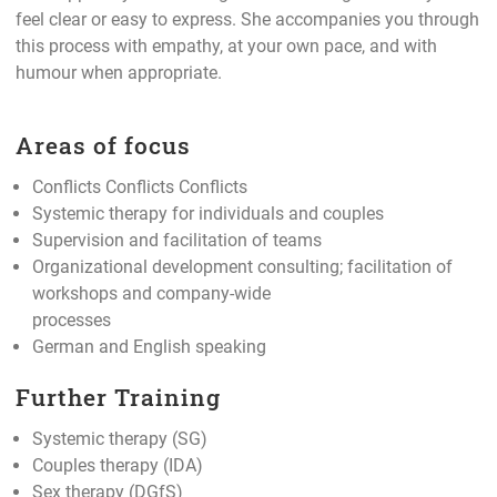
feel clear or easy to express. She accompanies you through
this process with empathy, at your own pace, and with
humour when appropriate.
Areas of focus
Conflicts Conflicts Conflicts
Systemic therapy for individuals and couples
Supervision and facilitation of teams
Organizational development consulting; facilitation of
workshops and company-wide
processes
German and English speaking
Further Training
Systemic therapy (SG)
Couples therapy (IDA)
Sex therapy (DGfS)