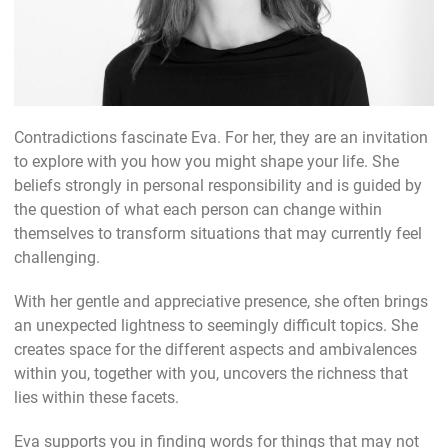
Contradictions fascinate Eva. For her, they are an invitation
to explore with you how you might shape your life. She
beliefs strongly in personal responsibility and is guided by
the question of what each person can change within
themselves to transform situations that may currently feel
challenging.
With her gentle and appreciative presence, she often brings
an unexpected lightness to seemingly difficult topics. She
creates space for the different aspects and ambivalences
within you, together with you, uncovers the richness that
lies within these facets.
Eva supports you in finding words for things that may not