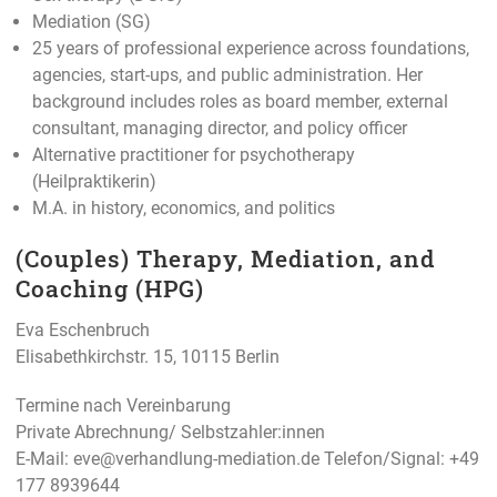
Mediation (SG)
25 years of professional experience across foundations,
agencies, start-ups, and public administration. Her
background includes roles as board member, external
consultant, managing director, and policy officer
Alternative practitioner for psychotherapy
(Heilpraktikerin)
M.A. in history, economics, and politics
(Couples) Therapy, Mediation, and
Coaching (HPG)
Eva Eschenbruch
Elisabethkirchstr. 15, 10115 Berlin
Termine nach Vereinbarung
Private Abrechnung/ Selbstzahler:innen
E-Mail:
eve@verhandlung-mediation.de
Telefon/Signal: +49
177 8939644