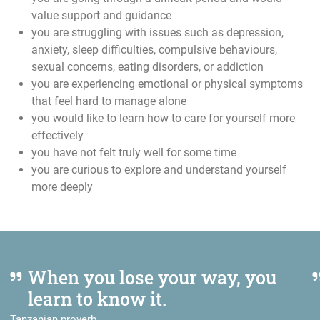
value support and guidance
you are struggling with issues such as depression,
anxiety, sleep difficulties, compulsive behaviours,
sexual concerns, eating disorders, or addiction
you are experiencing emotional or physical symptoms
that feel hard to manage alone
you would like to learn how to care for yourself more
effectively
you have not felt truly well for some time
you are curious to explore and understand yourself
more deeply
When you lose your way, you
learn to know it.
Tanzanian proverb