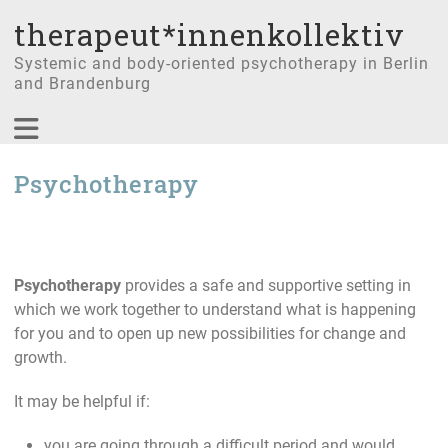
therapeut*innenkollektiv
Systemic and body-oriented psychotherapy in Berlin
and Brandenburg
Psychotherapy
Psychotherapy
provides a safe and supportive setting in
which we work together to understand what is happening
for you and to open up new possibilities for change and
growth.
It may be helpful if:
you are going through a difficult period and would