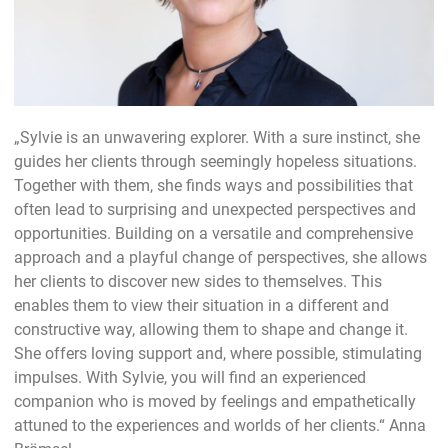
„Sylvie is an unwavering explorer. With a sure instinct, she
guides her clients through seemingly hopeless situations.
Together with them, she finds ways and possibilities that
often lead to surprising and unexpected perspectives and
opportunities. Building on a versatile and comprehensive
approach and a playful change of perspectives, she allows
her clients to discover new sides to themselves. This
enables them to view their situation in a different and
constructive way, allowing them to shape and change it.
She offers loving support and, where possible, stimulating
impulses. With Sylvie, you will find an experienced
companion who is moved by feelings and empathetically
attuned to the experiences and worlds of her clients.“ Anna