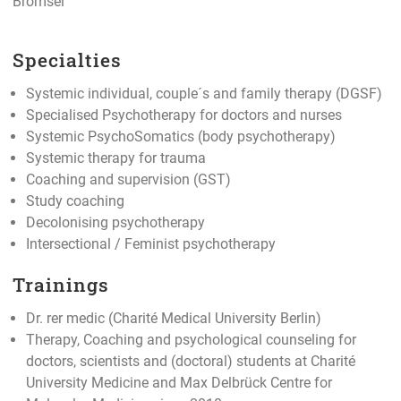
Brömsel
Specialties
Systemic individual, couple´s and family therapy (DGSF)
Specialised Psychotherapy for doctors and nurses
Systemic PsychoSomatics (body psychotherapy)
Systemic therapy for trauma
Coaching and supervision (GST)
Study coaching
Decolonising psychotherapy
Intersectional / Feminist psychotherapy
Trainings
Dr. rer medic (Charité Medical University Berlin)
Therapy, Coaching and psychological counseling for
doctors, scientists and (doctoral) students at Charité
University Medicine and Max Delbrück Centre for