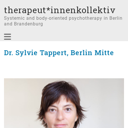
therapeut*innenkollektiv
Systemic and body-oriented psychotherapy in Berlin
and Brandenburg
Dr. Sylvie Tappert, Berlin Mitte