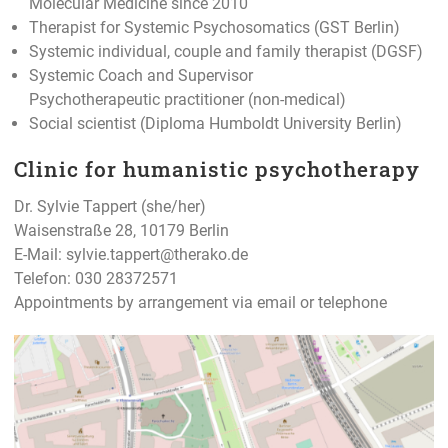
Molecular Medicine since 2010
Therapist for Systemic Psychosomatics (GST Berlin)
Systemic individual, couple and family therapist (DGSF)
Systemic Coach and Supervisor
Psychotherapeutic practitioner (non-medical)
Social scientist (Diploma Humboldt University Berlin)
Clinic for humanistic psychotherapy
Dr. Sylvie Tappert (she/her)
Waisenstraße 28, 10179 Berlin
E-Mail:
sylvie.tappert@therako.de
Telefon: 030 28372571
Appointments by arrangement via email or telephone