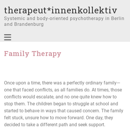
therapeut*innenkollektiv
Systemic and body-oriented psychotherapy in Berlin
and Brandenburg
Family Therapy
Once upon a time, there was a perfectly ordinary family—
one that faced conflicts, as all families do. At times, those
conflicts would escalate, and no one quite knew how to
stop them. The children began to struggle at school and
started to behave in ways that caused concern. The family
felt stuck, unsure how to move forward. One day, they
decided to take a different path and seek support.