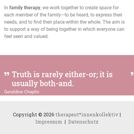
In
family therapy
, we work together to create space for
each member of the family—to be heard, to express their
needs, and to find their place within the whole. The aim is
to support a way of being together in which everyone can
feel seen and valued.
Truth is rarely either-or; it is
usually both-and.
Geraldine Chaplin
Copyright © 2026
therapeut*innenkollektiv
|
Impressum
|
Datenschutz