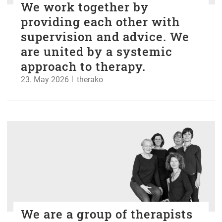
We work together by
providing each other with
supervision and advice. We
are united by a systemic
approach to therapy.
23. May 2026
therako
We are a group of therapists