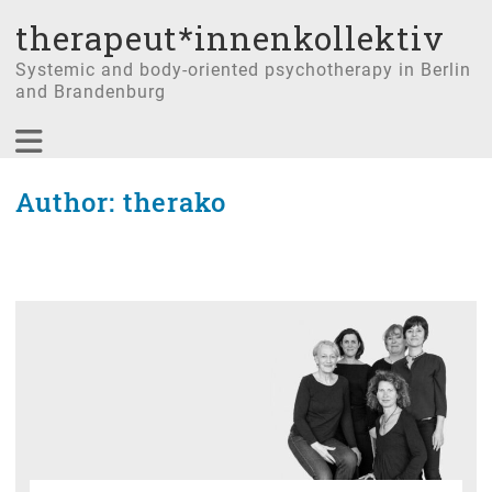
therapeut*innenkollektiv
Systemic and body-oriented psychotherapy in Berlin
and Brandenburg
Author:
therako