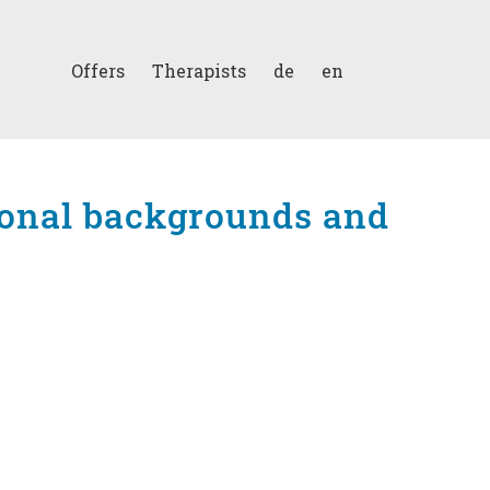
Offers
Therapists
de
en
sional backgrounds and