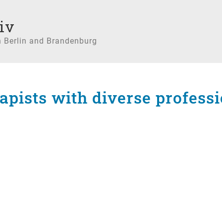
iv
n Berlin and Brandenburg
rapists with diverse profes