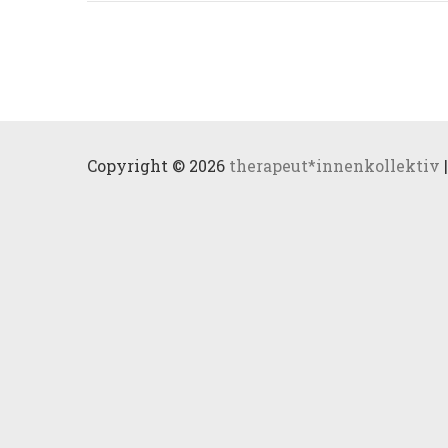
Copyright © 2026
therapeut*innenkollektiv