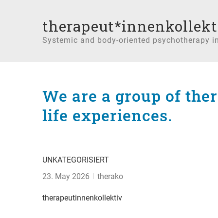
therapeut*innenkollekt
Systemic and body-oriented psychotherapy i
We are a group of the
life experiences.
UNKATEGORISIERT
23. May 2026
therako
therapeutinnenkollektiv